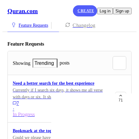
Quran.com
CREATE
Log in
Sign up
Changelog
Feature Requests
Feature Requests
posts
Showing
Trending
Need a better search for the best experience
Currently if I search six days, it shows me all verse
with days or six. It should have shown me verses with
71
7
only "six days". Furthermore, you can allow usage of
·
"quotes" to specify search of words for more than one
In Progress
words.
Bookmark at the top instead of under … dots
Could we please have Bookmarks front and center at