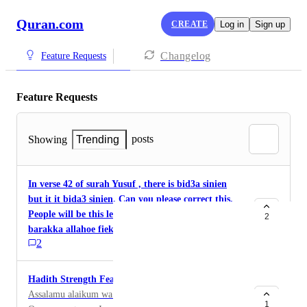
Quran.com
CREATE
Log in
Sign up
Changelog
Feature Requests
Feature Requests
posts
Showing
Trending
In verse 42 of surah Yusuf , there is bid3a sinien
but it it bida3 sinien. Can you please correct this.
People will be this learning in a wrong way
2
barakka allahoe fiekh.
2
Hadith Strength Features
Assalamu alaikum wa Rahmat Allahi wa Baraktu
1