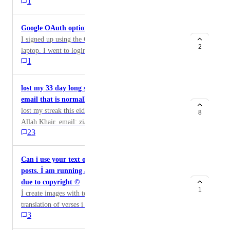
1
already exists on this account.
Google OAuth option scenario causing issue
I signed up using the Google Oauth option on my
2
laptop. I went to login on my cell phone browser and
1
the Google login option didn't work. I went to change
my password on laptop browser and it asked me for
my current password. I don't have one because I
lost my 33 day long streak without a prior warning
logged in via Google OAuth. How do I fix this?
email that is normally received
lost my streak this eid. please restore it for me, jazak
8
Allah Khair. email: ziamsatti@gmail.com operating
23
system: sometimes chrome on Android and sometimes
chrome on windows
Can i use your text of verses for my Instagram
posts. İ am running a page and i need permission
due to copyright ©
1
İ create images with texts and for Arabic and
translation of verses i copy them from your website. so
3
if u allow me to copy and paste them .