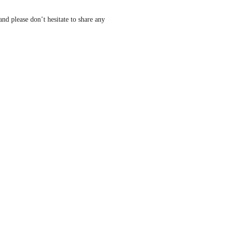
nd please don’t hesitate to share any 