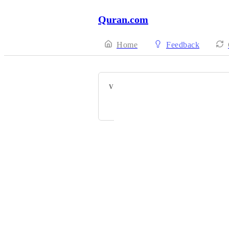
Quran.com
Home
Feedback
VOTERS
A J
Powered by Canny