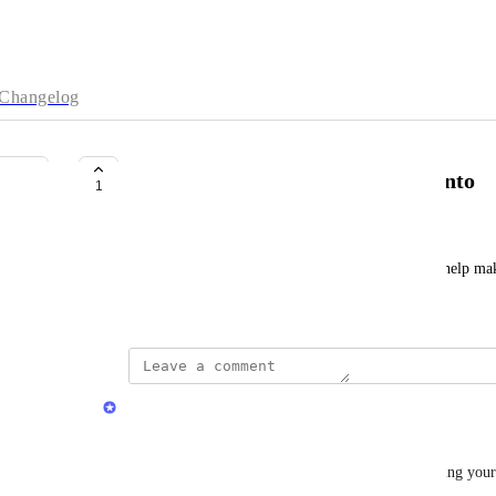
Changelog
word by word translation Esperanto
1
A J
how can one help add it? tell me what can I do to help mak
July 2, 2026
Quran.com Feedback Team
Assalamu Alaikum Dear 
A J
,
Jazakum Allahu Khairan for reaching out and sharing your 