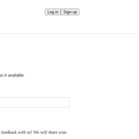
Log in
Sign up
e it available.
feedback with us! We will share your 