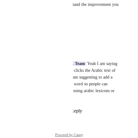
This will help us better understand the improvement you 
are requesting.
Quran.com
 Feedback Team
Reply
·
·
June 11, 2026
محمود عبد الله
Quran.com Feedback Team
 Yeah I am saying 
that whenever someone clicks the Arabic text of 
the Quran in the site, I am suggesting to add a 
meaning for that arabic word so people can 
understand its meaning using arabic lexicons or 
dictionaries
Reply
·
·
June 11, 2026
Powered by Canny