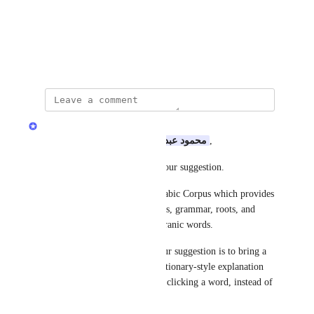
View photos in a modal
June 1, 2026
Quran.com Feedback Team
Assalamu Alaikum Dear 
محمود عبد الله
,
Jazakum Allahu khayran for your suggestion.
We currently have Quranic Arabic Corpus which provides 
detailed word-by-word analysis, grammar, roots, and 
dictionary information for Quranic words.
Could you please clarify if your suggestion is to bring a 
simpler Arabic meaning or dictionary-style explanation 
directly into 
Quran.com
 when clicking a word, instead of 
showing the English meaning?