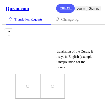
Quran.com
CREATE
Log in
Sign up
Changelog
Translation Requests
Arabic Translation
1
محمود عبد الله
Whenever we click the Arabic translation of the Quran, it 
shows us what does it acutually says in English (example 
in picture). I suggest adding an intepretation for the 
Arabic using dictionaries or lexicons.
Photo Viewer