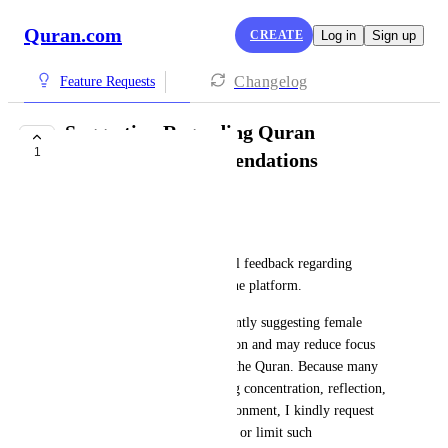
Quran.com
CREATE
Log in
Sign up
Changelog
Feature Requests
Suggestion Regarding Quran
1
Recitation Recommendations
Thanseeh A
Assalamu Alaikum,
I would like to share respectful feedback regarding 
recommendation features on the platform.
For some male users, prominently suggesting female 
reciters can become a distraction and may reduce focus 
while listening to or studying the Quran. Because many 
people come to the site seeking concentration, reflection, 
and a spiritually focused environment, I kindly request 
considering an option to avoid or limit such 