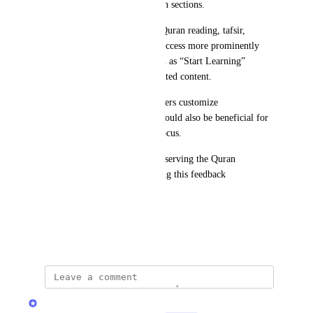
recommendations in suggestion sections.
It may also help to prioritize Quran reading, tafsir, 
memorization, and recitation access more prominently 
than promotional sections such as “Start Learning” 
,suggestedapps or other suggested content.
An optional setting that lets users customize 
recommendation preferences could also be beneficial for 
different users’ comfort and focus.
Thank you for your efforts in serving the Quran 
community, and for considering this feedback 
respectfully.
Jazakum Allahu Khair.
May 11, 2026
Quran.com Feedback Team