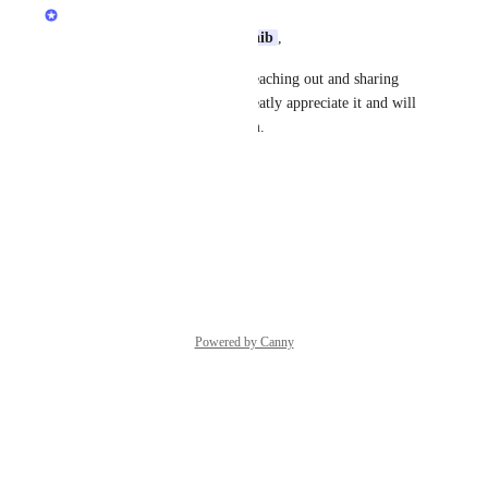
Quran.com Feedback Team
Assalamu Alaikum Dear 
Shoaib
,
Jazakum Allahu Khairan for reaching out and sharing 
your feedback with us! We greatly appreciate it and will 
share your input with our team.
Thanks,
Quran.com
 Feedback Team
Reply
·
·
April 23, 2026
Powered by Canny