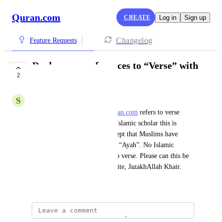
Quran.com
CREATE
Log in
Sign up
Changelog
Feature Requests
Replace any references to “Verse” with
2
“Ayah”
S
Shoaib
AssalamuAlaykum, I note 
Quran.com
 refers to verse 
however, after speaking to an Islamic scholar this is 
unfortunately a Christian concept that Muslims have 
taken on as Allah calls each an “Ayah”. No Islamic 
scholar would translate Ayah to verse. Please can this be 
changed across the entire website, JazakhAllah Khair.
April 22, 2026