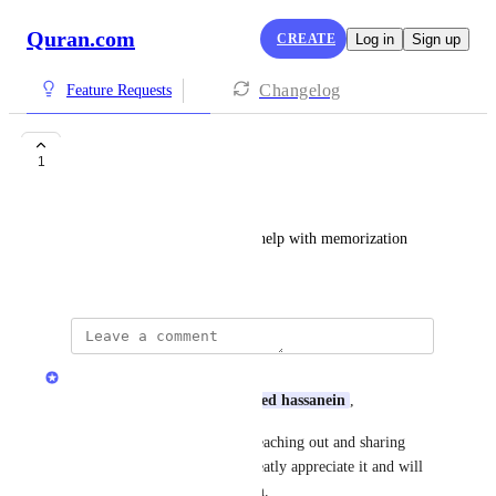
Quran.com
CREATE
Log in
Sign up
Changelog
Feature Requests
Repetition Settings
1
ahmed hassanein
add a loop option for page to help with memorization
June 4, 2026
Quran.com Feedback Team
Assalamu Alaikum Dear 
ahmed hassanein
,
Jazakum Allahu Khairan for reaching out and sharing 
your feedback with us! We greatly appreciate it and will 
share your input with our team.