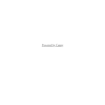
Thanks,
Quran.com
 Feedback Team
Reply
·
·
June 4, 2026
Powered by Canny