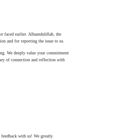
 faced earlier. Alhamdulillah, the 
on and for reporting the issue to us. 
ing. We deeply value your commitment 
ey of connection and reflection with 
 feedback with us! We greatly 