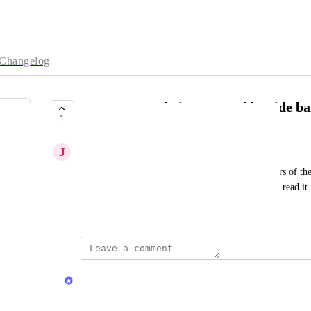
Changelog
Quran verses being covered by side ba
1
COMPLETE
J
John Fontain
now when you access the side panel for the numbers of the 
ayat so we have to close the side bar evverytime to read it
January 30, 2026
updated the status to
Quran.com Feedback Team
Complete