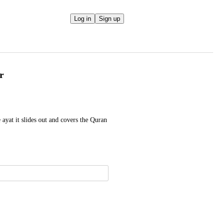
Log in
Sign up
r
ayat it slides out and covers the Quran 