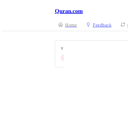
Quran.com
Home
Feedback
VOTERS
J
John Fontain
Powered by Canny