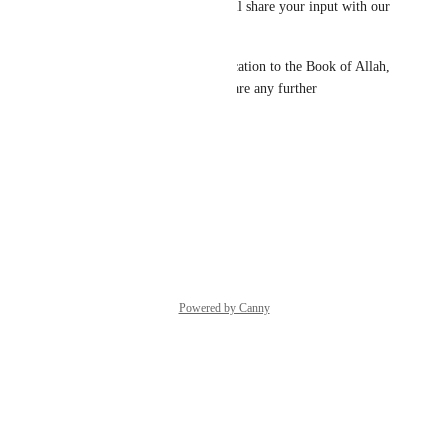
your feedback with us! We will share your input with our 
team.
We truly appreciate your dedication to the Book of Allah, 
and please don’t hesitate to share any further 
observations.
Thanks,
Quran.com
 Feedback Team
Reply
·
·
June 8, 2026
Powered by Canny