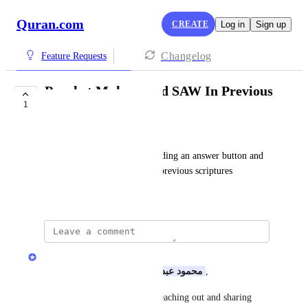
Quran.com
CREATE
Log in
Sign up
Changelog
Feature Requests
Prophet Muhammad SAW In Previous
1
Scriptures
محمود عبد الله
For Quran 7:157, I suggest adding an answer button and 
explaining the Prophet in the previous scriptures
June 8, 2026
Quran.com Feedback Team
Assalamu Alaikum Dear 
محمود عبد الله
,
Jazakum Allahu Khairan for reaching out and sharing 