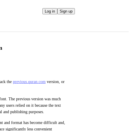
Log in
Sign up
m
ack the 
previous.quran.com
 version, or 
font. The previous version was much 
y users relied on it because the text 
al and publishing purposes.
nt and format has become difficult and, 
e significantly less convenient 