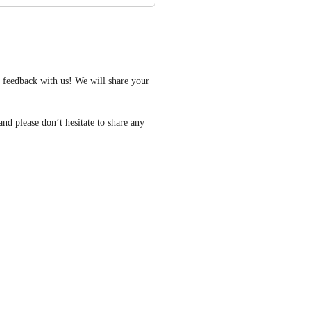
feedback with us! We will share your 
nd please don’t hesitate to share any 