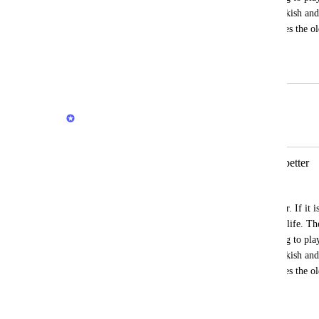
correctly there are some issues about Turkish and
version. I developed a software which uses the old
my labor was wasted.
July 4, 2026
July 5, 2026
Quran.com Feedback Team
Merged in a post:
Previous version of Quran com was better
zayifakimkolu
Previous version of 
Quran.com
 was better. If it 
were using the older version in our daily life. Th
enough. There are some problems relating to play
correctly there are some issues about Turkish and
version. I developed a software which uses the old
my labor was wasted.
July 4, 2026