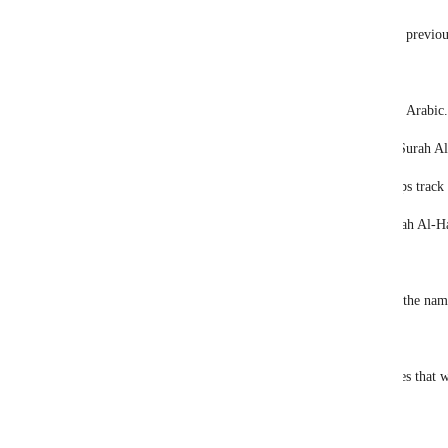
The application, developed for use with the previou
To use the application, just type "oku".
Which means "read" in English or "ikra" in Arabic.
It will start reading from the first verse of Surah A
It doesn't only reads the verses but also keeps track
For example, you can open verse 27 of Surah Al-Ha
oku 22:27
If you prefer, you can open the verse using the nam
oku hac:27
It is possible to  change the number of verses that w
command:
oku 3