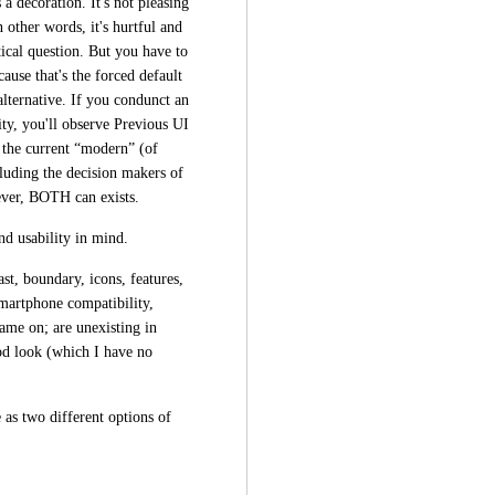
a decoration. It's not pleasing 
ther words, it's hurtful and 
ical question. But you have to 
use that's the forced default 
lternative. If you condunct an 
ty, you'll observe Previous UI 
 the current “modern” (of 
luding the decision makers of 
wever, BOTH can exists.
d usability in mind.
ast, boundary, icons, features, 
martphone compatibility, 
me on; are unexisting in 
d look (which I have no 
as two different options of 