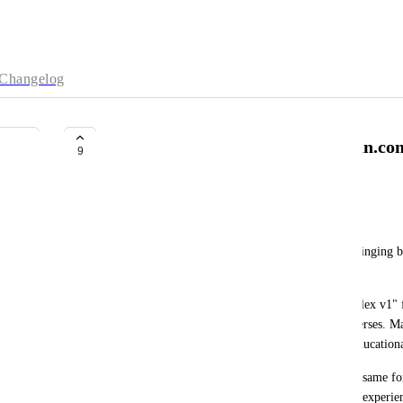
Changelog
Please Bring Back Previous.Quran.co
9
com
Albin Sejdiu
Hello 
Quran.com
 Team,
I would like to kindly request that you consider bringing b
at least making it available as an option.
One of the main reasons is the "King Fahad Complex v1" 
more suitable and practical for copying Quranic verses. Man
could be copied accurately and conveniently for education
With the current version, copying verses using the same fo
in many cases, impossible. This has made the user experienc