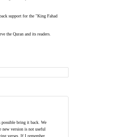
 back support for the "King Fahad 
ve the Quran and its readers.
is possible bring it back. We 
e new version is not useful 
ing verses. If I remember 