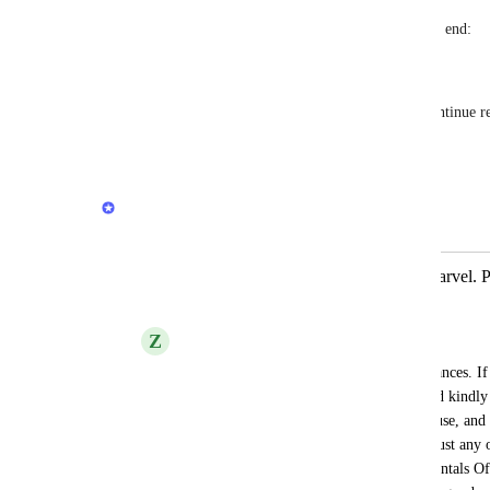
To skip to a different surah, put a dot at the end:
oku 22:27.
So if the user writes "oku" again, it will continue 
Reply
·
·
July 5, 2026
Quran.com Feedback Team
Merged in a post:
Previous.Quran.Com is an UI/UX marvel. Plea
doesn't cost you.
Z
Z
You're already hosting various other instances. If
cost you extra large amount of money, I'd kindly 
this version. For us those who currently use, an
helpful usage features in future. It's not just any ot
golden standards of an UI/UX's Fundamentals O