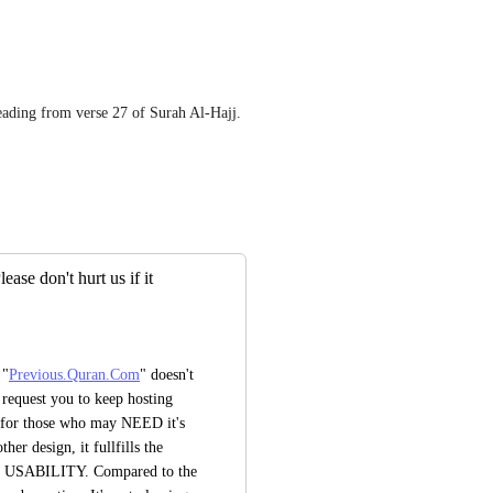
reading from verse 27 of Surah Al-Hajj.
se don't hurt us if it
 "
Previous.Quran.Com
" doesn't 
request you to keep hosting 
d for those who may NEED it's 
her design, it fullfills the 
f USABILITY. Compared to the 