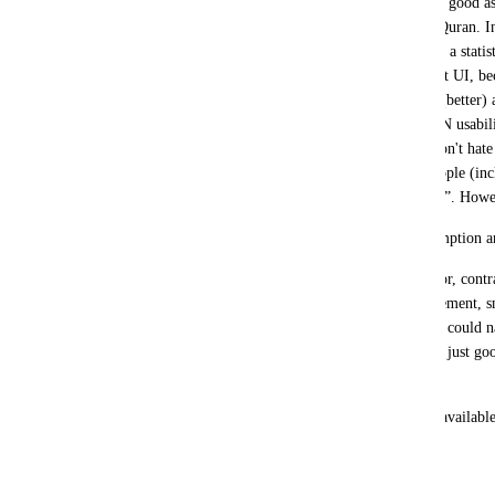
fancyness of current design, which's only good as 
by any means in the consumption of Al-Quran. In o
unpleasing with current UI. You may rise a statist
remember, majority people do use current UI, beca
one, and they do not know (or seek) the (better) a
experiment, or consult with an expert, ON usabili
will come to be the definite winnner. I don't hate
archaic usage standard) design. Many people (inc
this project) might like this style for “use”. Ho
The (previous) UI was made with consumption an
It's fundamental structure, size, font, color, contr
double translation, multi translation placement, s
segmented audio, footnotes, smothness; I could na
current UI. The current UI was made for just goo
exlusive objection to).
I just request you to KEEP both version available 
choice. As it was until few days ago.
Thank you.