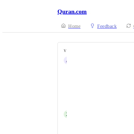
Quran.com
Home
Feedback
VOTERS
A
aeis.abdulrasheedawotunde@gmail.
MUHAMMAD JIDDA HABIB
zayifakimkolu
Salah Madibo Mohamed
Waheed Chuhan
Z
Z
Albin Sejdiu