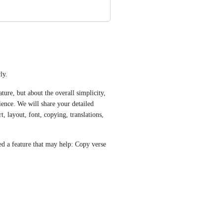
ly.
ure, but about the overall simplicity, 
ience. We will share your detailed 
 layout, font, copying, translations, 
ed a feature that may help: Copy verse 