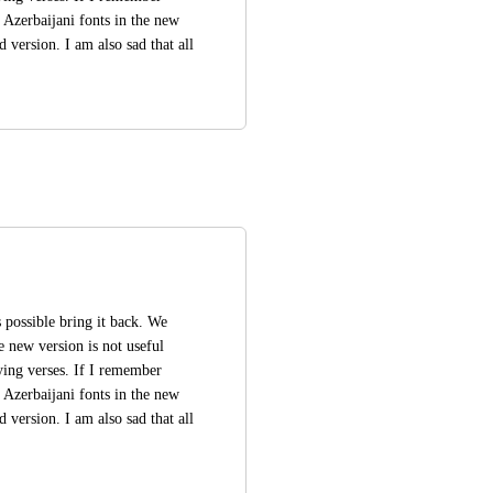
 Azerbaijani fonts in the new 
 version. I am also sad that all 
is possible bring it back. We 
e new version is not useful 
ing verses. If I remember 
 Azerbaijani fonts in the new 
 version. I am also sad that all 