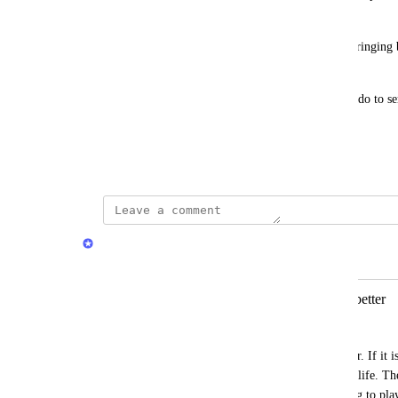
compared to 
previous.quran.com
.
Please consider restoring the previous version or bringing
Complex v1" font and its copy functionality.
Thank you for your time and for all the work you do to ser
Best regards.
June 17, 2026
Quran.com Feedback Team
Merged in a post:
Previous version of Quran com was better
zayifakimkolu
Previous version of 
Quran.com
 was better. If it 
were using the older version in our daily life. Th
enough. There are some problems relating to play