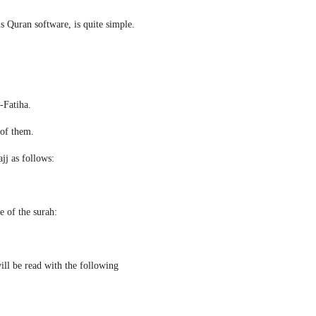
s Quran software, is quite simple.
l-Fatiha.
 of them.
jj as follows:
e of the surah:
ill be read with the following 