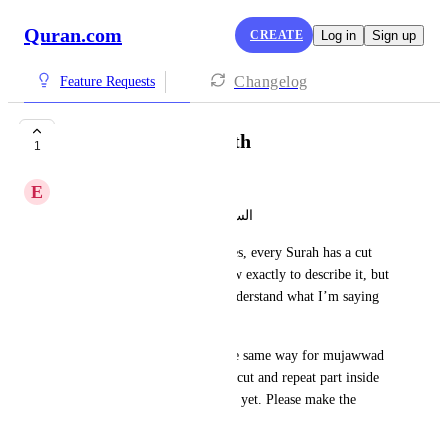
Quran.com
CREATE
Log in
Sign up
Changelog
Feature Requests
Make looping smooth
1
E
Eesa Imran
السلام عليكم ورحمة الله وبركاته 
When looping a series of verses, every Surah has a cut 
like sound effect. Not sure how exactly to describe it, but 
it easily identifiable, you’ll understand what I’m saying 
once you use it.
The issue doesn’t appear in the same way for mujawwad 
reciters, but that’s because the cut and repeat part inside 
the loop isn’t reaching the text yet. Please make the 
looping smoother.