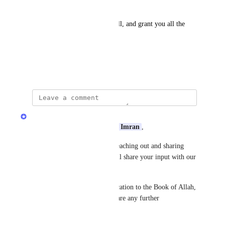
جزاك الله خيرا 
May الله ﷻ accept from you all, and grant you all the 
highest ranks in Jannah
آمين
June 8, 2026
Quran.com Feedback Team
Assalamu Alaikum Dear 
Eesa Imran
,
Jazakum Allahu Khairan for reaching out and sharing 
your feedback with us! We will share your input with our 
team.
We truly appreciate your dedication to the Book of Allah, 
and please don’t hesitate to share any further 
observations.