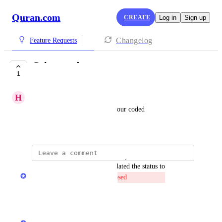
Quran.com
CREATE
Log in
Sign up
Changelog
Feature Requests
Colour code
1
CLOSED
H
Haleema Shehzadi
It would be better if it was colour coded
June 2, 2026
updated the status to
Quran.com Feedback Team
Closed
Reply
·
·
June 11, 2026
Quran.com Feedback Team