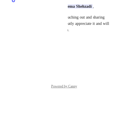
Assalamu Alaikum Dear 
Haleema Shehzadi
,
Jazakum Allahu Khairan for reaching out and sharing 
your feedback with us! We greatly appreciate it and will 
share your input with our team.
Thanks,
Quran.com
 Feedback Team
Reply
·
·
June 3, 2026
Powered by Canny