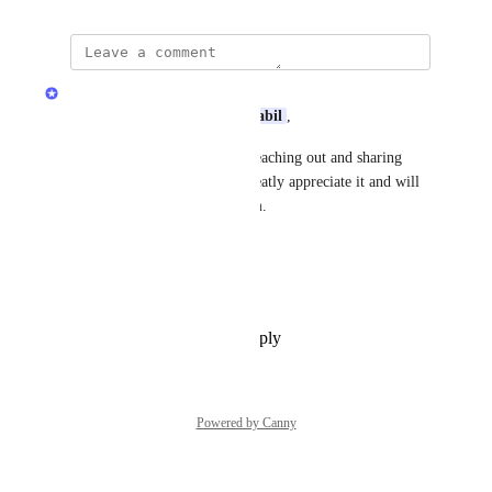
Quran.com Feedback Team
Assalamu Alaikum Dear 
selssabil
,
Jazakum Allahu Khairan for reaching out and sharing 
your feedback with us! We greatly appreciate it and will 
share your input with our team.
Thanks,
Quran.com
 Feedback Team
Reply
1
like
·
·
July 7, 2026
Powered by Canny