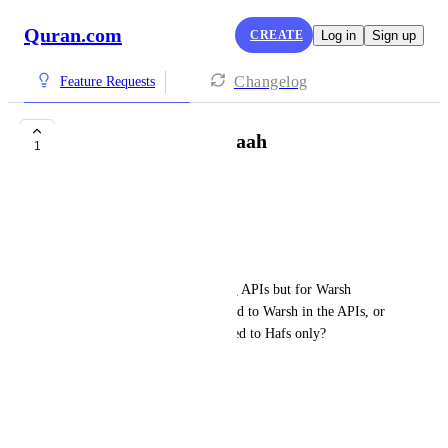
Quran.com
CREATE
Log in
Sign up
Changelog
Feature Requests
APIs for Warsh Qiraah
1
selssabil
Assalamu Alaikum,
I hope you are doing fine.
I wanted to use the 
Quran.com
 APIs but for Warsh 
qiraah. Is there anything related to Warsh in the APIs, or 
are all the API endpoints related to Hafs only?
Thank you for your time.
Jazakum Allahu khairan.
July 7, 2026