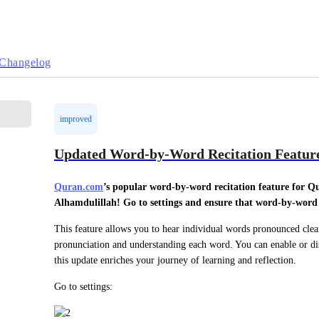
Changelog
improved
Updated Word-by-Word Recitation Featur
Quran.com
’s popular word-by-word recitation feature for Q
Alhamdulillah! Go to settings and ensure that word-by-word r
This feature allows you to hear individual words pronounced clearl
pronunciation and understanding each word. You can enable or disa
this update enriches your journey of learning and reflection.
Go to settings: