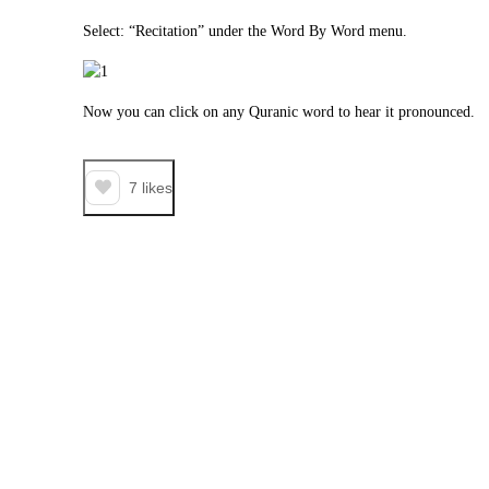
Select: “Recitation” under the Word By Word menu.
Now you can click on any Quranic word to hear it pronounced.
7
likes