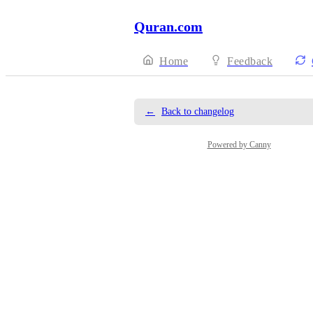
Quran.com
Home
Feedback
←
Back to changelog
Powered by Canny