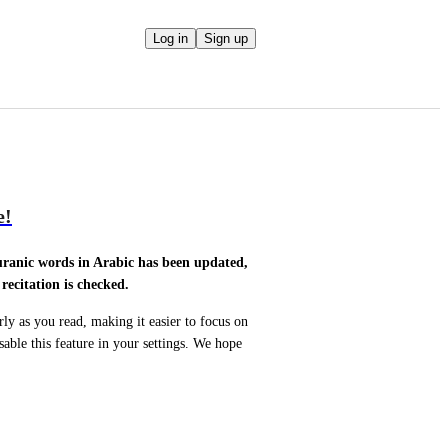
Log in
Sign up
e!
uranic words in Arabic has been updated, 
ecitation is checked.
y as you read, making it easier to focus on 
ble this feature in your settings. We hope 