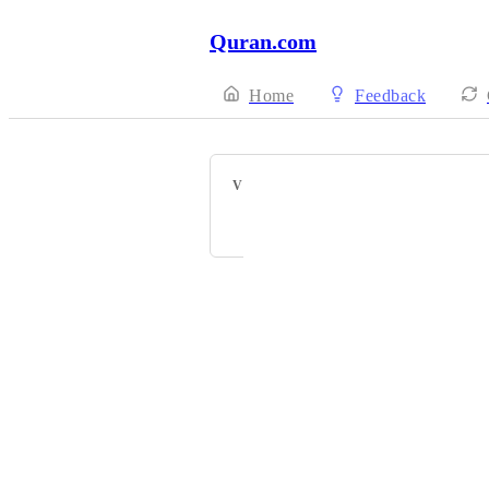
Quran.com
Home
Feedback
VOTERS
Abdulbagi Elbadri
Powered by Canny