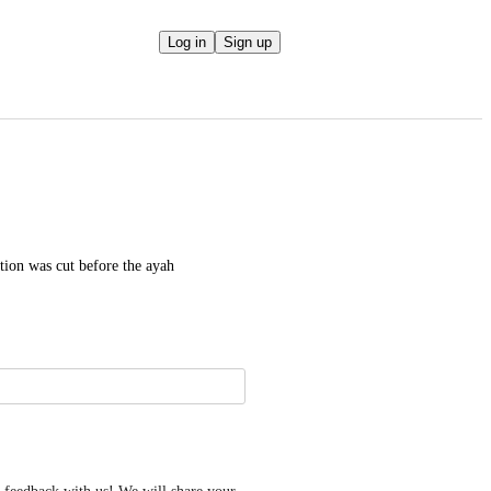
Log in
Sign up
ion was cut before the ayah 