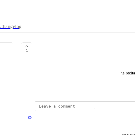
Changelog
incomplete reciting
1
Abdulbagi Elbadri
Surah: ad-Dukan, Ayah: 38, Reciter: Minshawy. The recitat
completed.
June 5, 2026
Quran.com Feedback Team
Assalamu Alaikum Dear 
Abdulbagi Elbadri
,