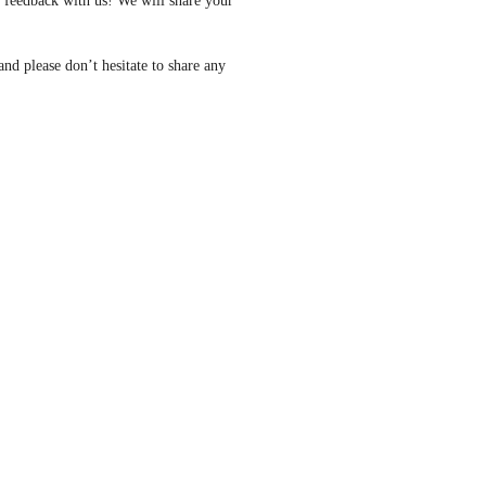
feedback with us! We will share your 
nd please don’t hesitate to share any 